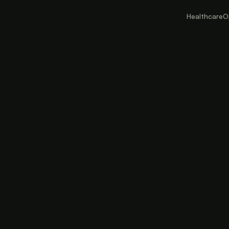
Healthcare
O