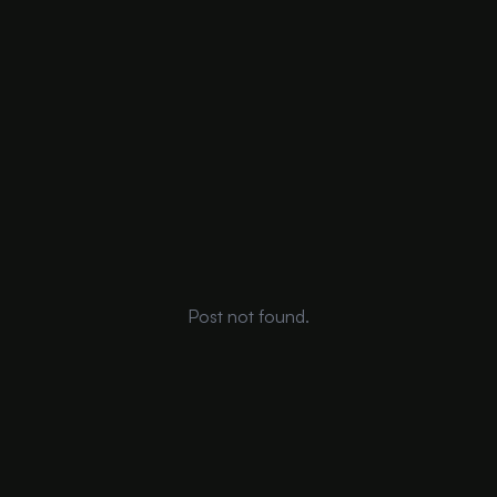
Post not found.