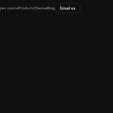
Email us
pen source
Products
Chennai
Blog