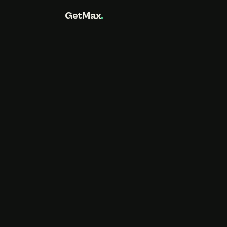
GetMax
.