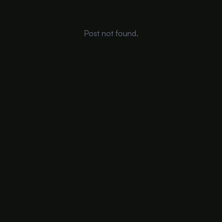
Post not found.