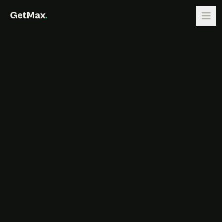
GetMax
.