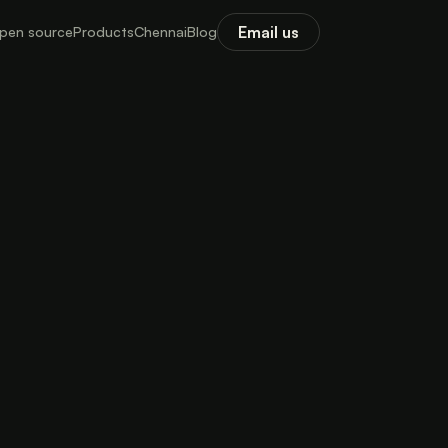
Email us
pen source
Products
Chennai
Blog