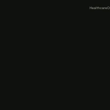
Healthcare
O