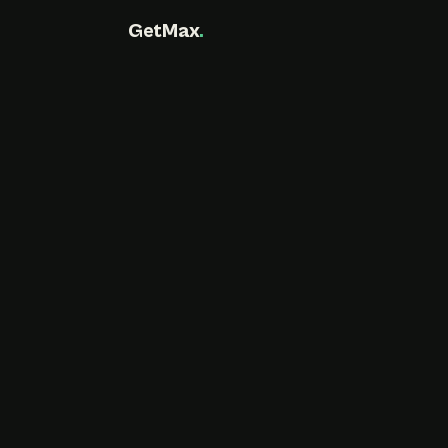
GetMax
.