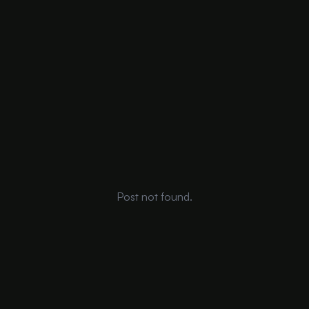
Post not found.